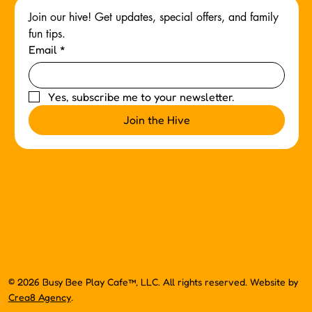
Join our hive! Get updates, special offers, and family 
fun tips.
Email
*
Yes, subscribe me to your newsletter.
Join the Hive
© 2026 Busy Bee Play Cafe™, LLC. All rights reserved. Website by
Crea8 Agency
.