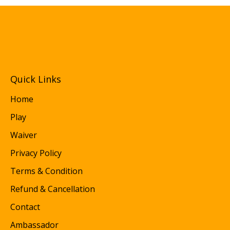
Quick Links
Home
Play
Waiver
Privacy Policy
Terms & Condition
Refund & Cancellation
Contact
Ambassador