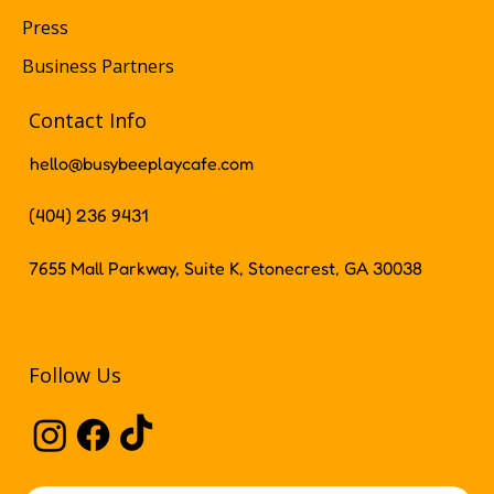
Press
Business Partners
Contact Info
hello@busybeeplaycafe.com
(404) 236 9431
7655 Mall Parkway, Suite K, Stonecrest, GA 30038
Follow Us