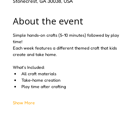
Stonecrest, GA 30038, USA
About the event
Simple hands-on crafts (5-10 minutes) followed by play 
time! 
Each week features a different themed craft that kids 
create and take home.
What's Included:
All craft materials
Take-home creation
Play time after crafting
Show More