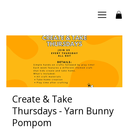
Create & Take
Thursdays - Yarn Bunny
Pompom