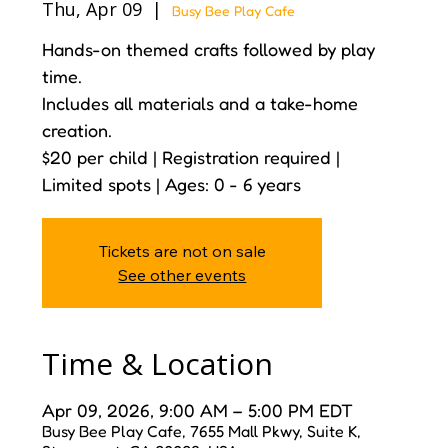
Thu, Apr 09
  |  
Busy Bee Play Cafe
Hands-on themed crafts followed by play
time.
Includes all materials and a take-home
creation.
$20 per child | Registration required |
Limited spots | Ages: 0 - 6 years
Tickets are not on sale
See other events
Time & Location
Apr 09, 2026, 9:00 AM – 5:00 PM EDT
Busy Bee Play Cafe, 7655 Mall Pkwy, Suite K,