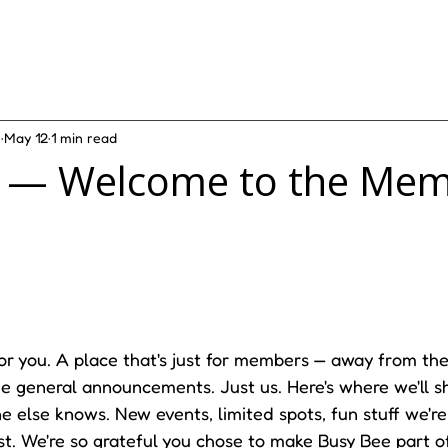
e
May 12
1 min read
n — Welcome to the Me
for you. A place that's just for members — away from the 
 general announcements. Just us. Here's where we'll sh
 else knows. New events, limited spots, fun stuff we're
irst. We're so grateful you chose to make Busy Bee part of