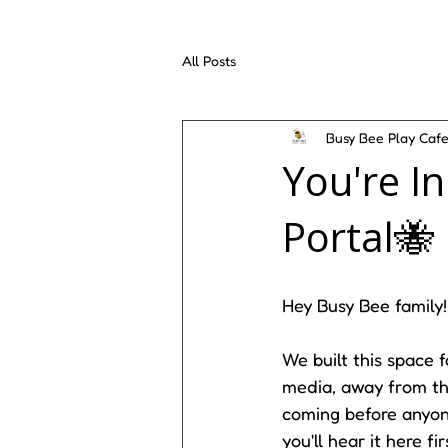
All Posts
Busy Bee Play Caf
You're I
Portal🐝
Hey Busy Bee family!
We built this space 
media, away from the
coming before anyone
you'll hear it here f