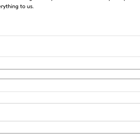
rything to us.