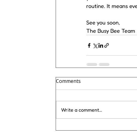
routine. It means eve
See you soon, 
The Busy Bee Team
Comments
Write a comment...