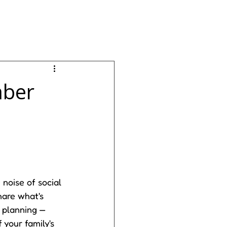
mber
noise of social 
are what's 
 planning — 
 your family's 