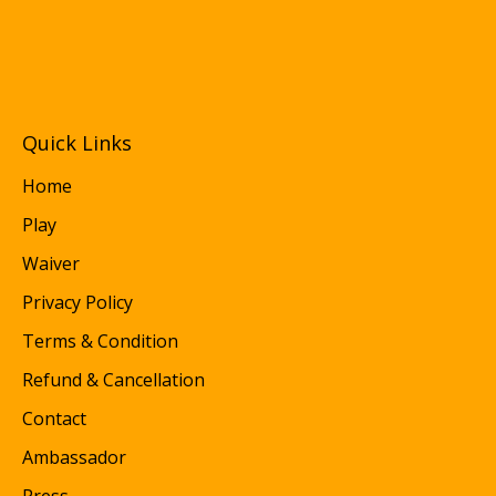
Quick Links
Home
Play
Waiver
Privacy Policy
Terms & Condition
Refund & Cancellation
Contact
Ambassador