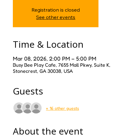
Registration is closed
See other events
Time & Location
Mar 08, 2026, 2:00 PM – 5:00 PM
Busy Bee Play Cafe, 7655 Mall Pkwy, Suite K,
Stonecrest, GA 30038, USA
Guests
+ 16 other guests
About the event