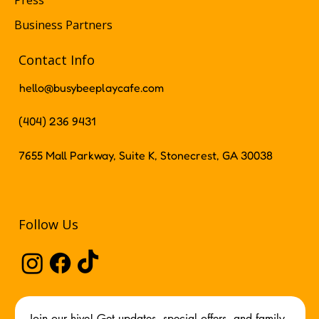
Press
Business Partners
Contact Info
hello@busybeeplaycafe.com
(404) 236 9431
7655 Mall Parkway, Suite K, Stonecrest, GA 30038
Follow Us
Join our hive! Get updates, special offers, and family 