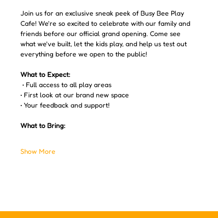
Join us for an exclusive sneak peek of Busy Bee Play 
Cafe! We're so excited to celebrate with our family and 
friends before our official grand opening. Come see 
what we've built, let the kids play, and help us test out 
everything before we open to the public!
What to Expect:
 • Full access to all play areas 
• First look at our brand new space 
• Your feedback and support! 
What to Bring:
Show More