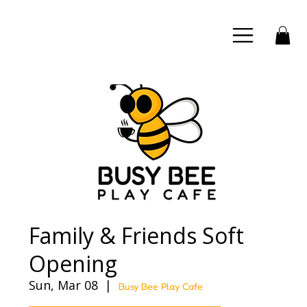
Family & Friends Soft
Opening
Sun, Mar 08
  |  
Busy Bee Play Cafe