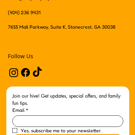
(404) 236 9431
7655 Mall Parkway, Suite K, Stonecrest, GA 30038
Follow Us
Join our hive! Get updates, special offers, and family 
fun tips.
Email
*
Yes, subscribe me to your newsletter.