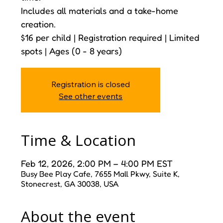
Includes all materials and a take-home
creation.
$16 per child | Registration required | Limited
spots | Ages (0 - 8 years)
Registration is closed
See other events
Time & Location
Feb 12, 2026, 2:00 PM – 4:00 PM EST
Busy Bee Play Cafe, 7655 Mall Pkwy, Suite K,
Stonecrest, GA 30038, USA
About the event