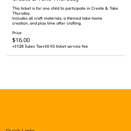
This ticket is for one child to participate in Create & Take 
Thursday.

Includes all craft materials, a themed take-home 
creation, and play time after crafting.
Price
$16.00
+$1.28 Sales Tax
+$0.43 ticket service fee