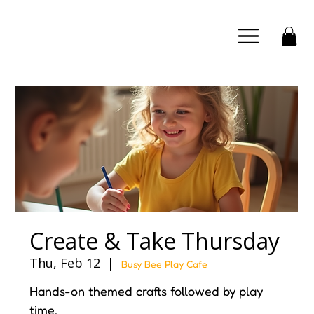
Create & Take Thursday
Thu, Feb 12
  |  
Busy Bee Play Cafe
Hands-on themed crafts followed by play
time.