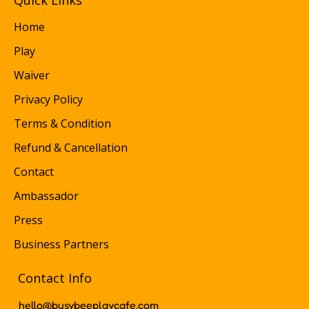
Quick Links
Home
Play
Waiver
Privacy Policy
Terms & Condition
Refund & Cancellation
Contact
Ambassador
Press
Business Partners
Contact Info
hello@busybeeplaycafe.com