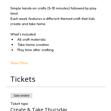
Simple hands-on crafts (5-10 minutes) followed by play 
time! 
Each week features a different themed craft that kids 
create and take home.
What's Included:
All craft materials
Take-home creation
Play time after crafting
Show More
Tickets
Sale ended
Ticket type
Create & Take Thursday