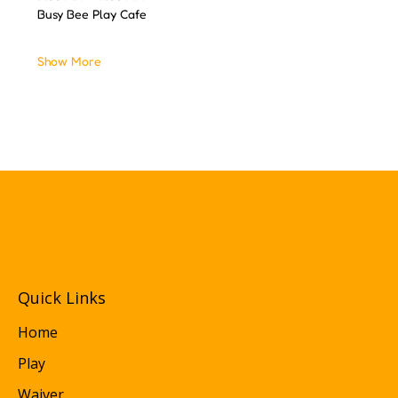
Busy Bee Play Cafe
Show More
Quick Links
Home
Play
Waiver