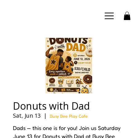
Donuts with Dad
Sat, Jun 13
  |  
Busy Bee Play Cafe
Dads — this one is for you! Join us Saturday
June 13 for Donuts with Dad at Busy Bee