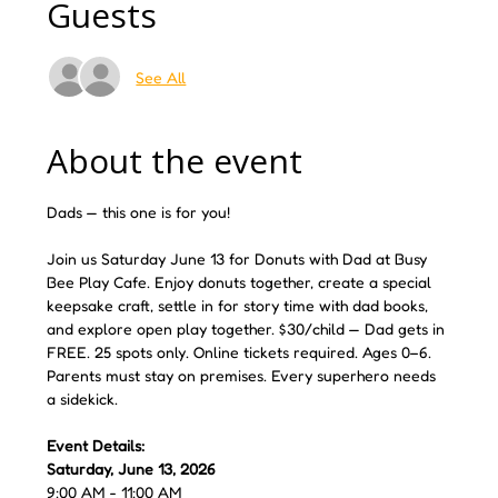
Guests
See All
About the event
Dads — this one is for you! 
Join us Saturday June 13 for Donuts with Dad at Busy 
Bee Play Cafe. Enjoy donuts together, create a special 
keepsake craft, settle in for story time with dad books, 
and explore open play together. $30/child — Dad gets in 
FREE. 25 spots only. Online tickets required. Ages 0–6. 
Parents must stay on premises. Every superhero needs 
a sidekick.
Event Details:
Saturday, June 13, 2026
9:00 AM - 11:00 AM