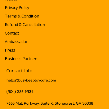
Privacy Policy
Terms & Condition
Refund & Cancellation
Contact
Ambassador
Press
Business Partners
Contact Info
hello@busybeeplaycafe.com
(404) 236 9431
7655 Mall Parkway, Suite K, Stonecrest, GA 30038