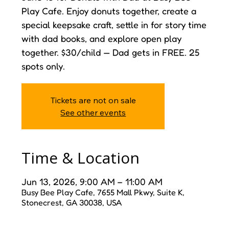
Play Cafe. Enjoy donuts together, create a
special keepsake craft, settle in for story time
with dad books, and explore open play
together. $30/child — Dad gets in FREE. 25
spots only.
Tickets are not on sale
See other events
Time & Location
Jun 13, 2026, 9:00 AM – 11:00 AM
Busy Bee Play Cafe, 7655 Mall Pkwy, Suite K,
Stonecrest, GA 30038, USA