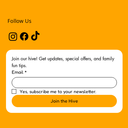
Follow Us
Join our hive! Get updates, special offers, and family 
fun tips.
Email
*
Yes, subscribe me to your newsletter.
Join the Hive